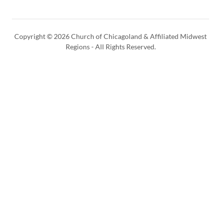
Copyright © 2026 Church of Chicagoland & Affiliated Midwest
Regions - All Rights Reserved.